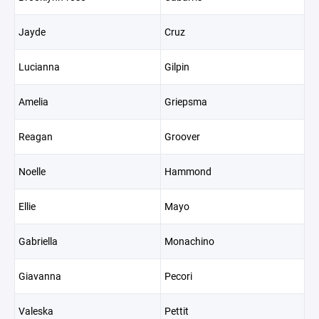
Jayde
Cruz
Lucianna
Gilpin
Amelia
Griepsma
Reagan
Groover
Noelle
Hammond
Ellie
Mayo
Gabriella
Monachino
Giavanna
Pecori
Valeska
Pettit