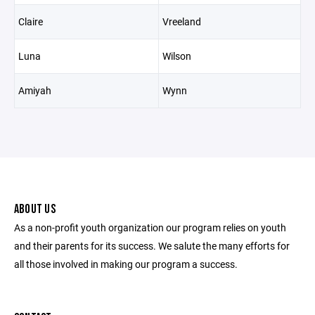
Claire
Vreeland
Luna
Wilson
Amiyah
Wynn
ABOUT US
As a non-profit youth organization our program relies on youth
and their parents for its success. We salute the many efforts for
all those involved in making our program a success.