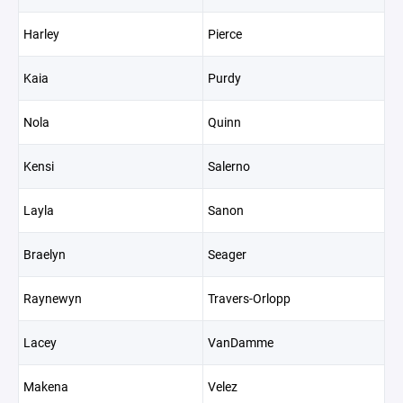
Harley
Pierce
Kaia
Purdy
Nola
Quinn
Kensi
Salerno
Layla
Sanon
Braelyn
Seager
Raynewyn
Travers-Orlopp
Lacey
VanDamme
Makena
Velez