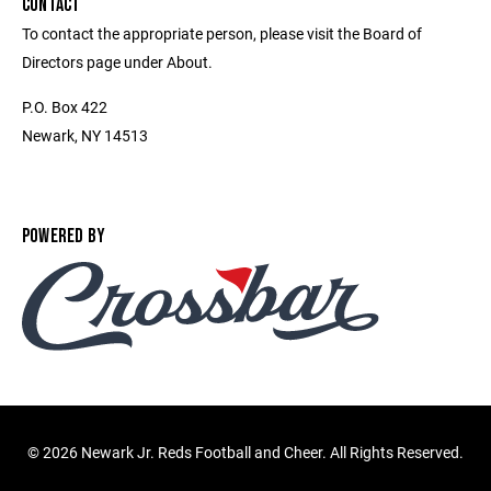
CONTACT
To contact the appropriate person, please visit the Board of
Directors page under About.
P.O. Box 422
Newark, NY 14513
POWERED BY
©
2026 Newark Jr. Reds Football and Cheer. All Rights Reserved.