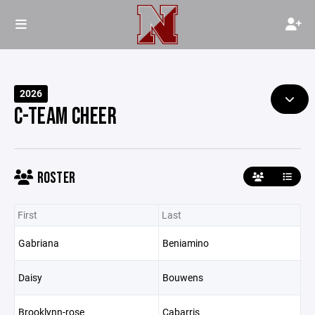
2026
C-TEAM CHEER
ROSTER
First
Last
Gabriana
Beniamino
Daisy
Bouwens
Brooklynn-rose
Cabarris