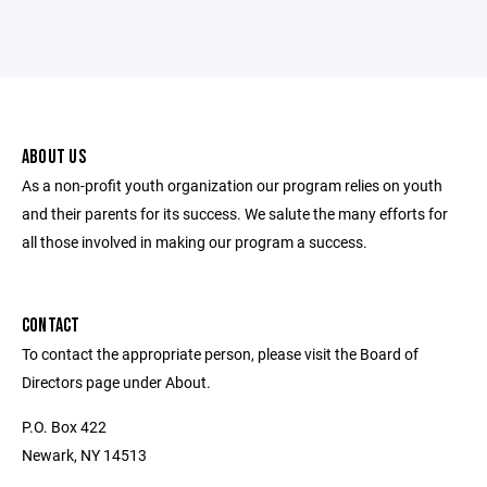
ABOUT US
As a non-profit youth organization our program relies on youth
and their parents for its success. We salute the many efforts for
all those involved in making our program a success.
CONTACT
To contact the appropriate person, please visit the Board of
Directors page under About.
P.O. Box 422
Newark, NY 14513