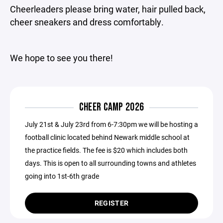
Cheerleaders please bring water, hair pulled back,
cheer sneakers and dress comfortably.
We hope to see you there!
CHEER CAMP 2026
July 21st & July 23rd from 6-7:30pm we will be hosting a
football clinic located behind Newark middle school at
the practice fields. The fee is $20 which includes both
days. This is open to all surrounding towns and athletes
going into 1st-6th grade
REGISTER