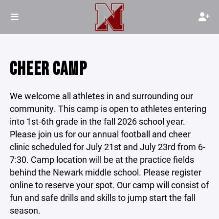
CHEER CAMP
We welcome all athletes in and surrounding our
community. This camp is open to athletes entering
into 1st-6th grade in the fall 2026 school year.
Please join us for our annual football and cheer
clinic scheduled for July 21st and July 23rd from 6-
7:30. Camp location will be at the practice fields
behind the Newark middle school. Please register
online to reserve your spot. Our camp will consist of
fun and safe drills and skills to jump start the fall
season.