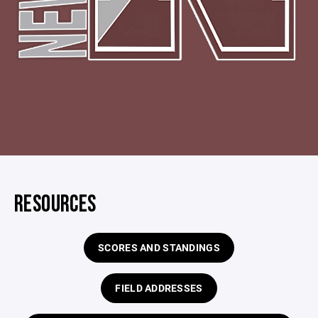
RESOURCES
SCORES AND STANDINGS
FIELD ADDRESSES