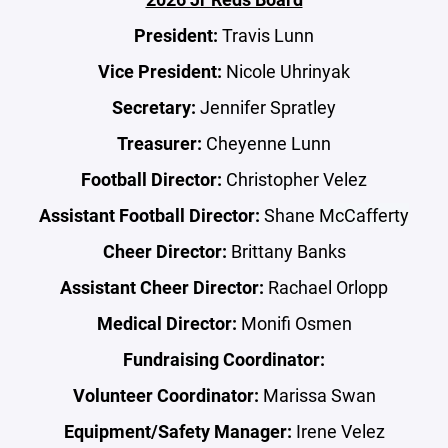
President:
Travis Lunn
Vice President:
Nicole Uhrinyak
Secretary:
Jennifer Spratley
Treasurer:
Cheyenne Lunn
Football Director:
Christopher Velez
Assistant Football Director:
Shane
McCafferty
Cheer Director:
Brittany Banks
Assistant Cheer Director:
Rachael Orlopp
Medical Director:
Monifi Osmen
Fundraising Coordinator:
Volunteer Coordinator:
Marissa Swan
Equipment/Safety Manager:
Irene Velez