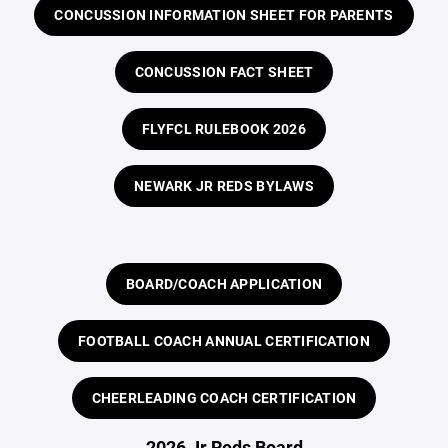
CONCUSSION INFORMATION SHEET FOR PARENTS
CONCUSSION FACT SHEET
FLYFCL RULEBOOK 2026
NEWARK JR REDS BYLAWS
BOARD/COACH APPLICATION
FOOTBALL COACH ANNUAL CERTIFICATION
CHEERLEADING COACH CERTIFICATION
2026 Jr Reds Board