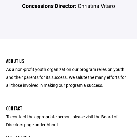
Concessions Director:
Christina Vitaro
ABOUT US
As a non-profit youth organization our program relies on youth
and their parents for its success. We salute the many efforts for
all those involved in making our program a success.
CONTACT
To contact the appropriate person, please visit the Board of
Directors page under About.