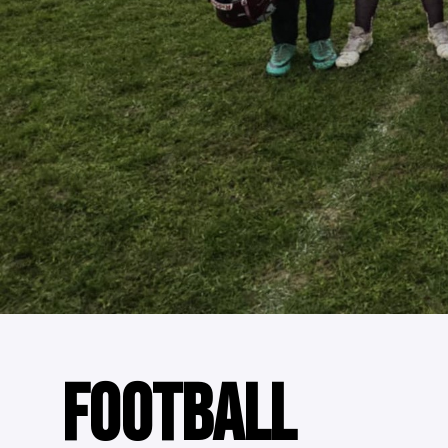
FOOTBALL