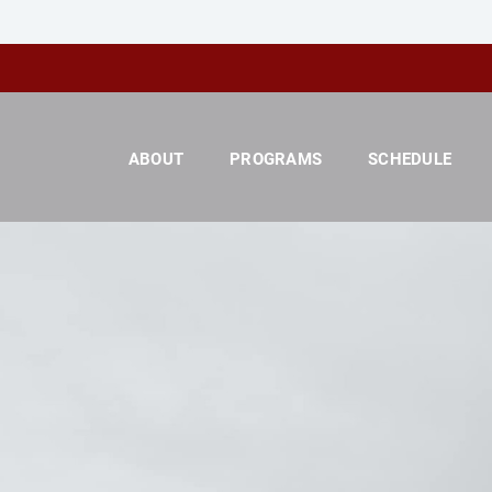
ABOUT
PROGRAMS
SCHEDULE