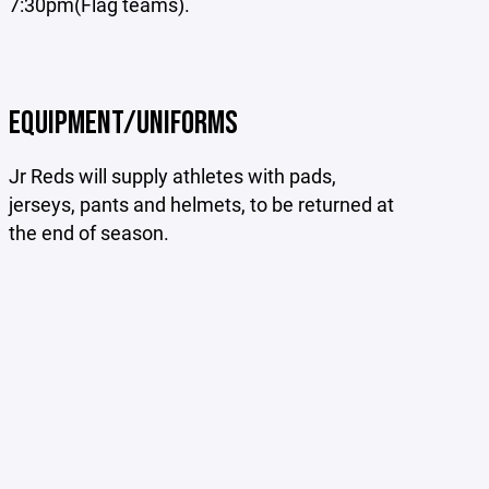
7:30pm(Flag teams).
EQUIPMENT/UNIFORMS
Jr Reds will supply athletes with pads,
jerseys, pants and helmets, to be returned at
the end of season.