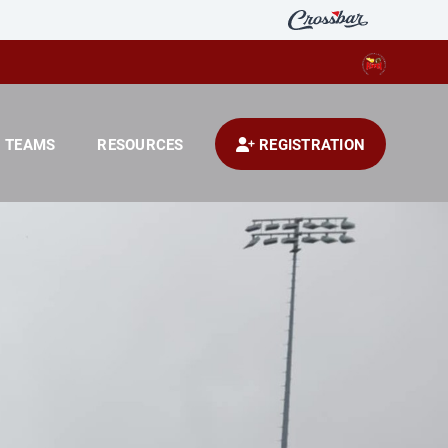
TEAMS
RESOURCES
REGISTRATION