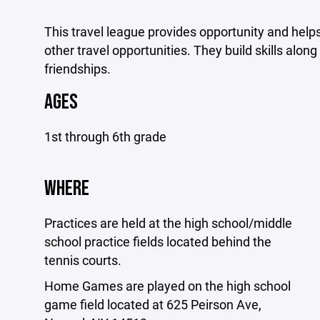
This travel league provides opportunity and help
other travel opportunities. They build skills alo
friendships.
AGES
1st through 6th grade
WHERE
Practices are held at the high school/middle
school practice fields located behind the
tennis courts.
Home Games are played on the high school
game field located at 625 Peirson Ave,