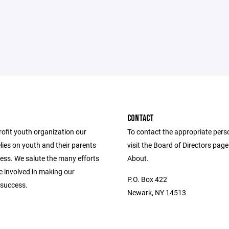
CONTACT
rofit youth organization our
To contact the appropriate pers
lies on youth and their parents
visit the Board of Directors pag
cess. We salute the many efforts
About.
se involved in making our
P.O. Box 422
success.
Newark, NY 14513