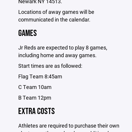
Newark NY 14513.
Locations of away games will be
communicated in the calendar.
GAMES
Jr Reds are expected to play 8 games,
including home and away games.
Start times are as followed:
Flag Team 8:45am
C Team 10am
B Team 12pm
EXTRA COSTS
Athletes are required to purchase their own