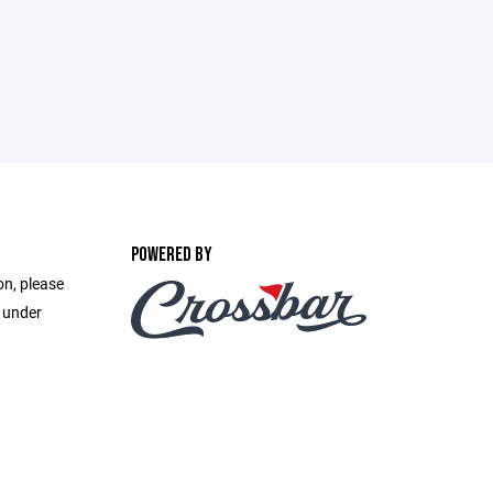
POWERED BY
on, please
e under