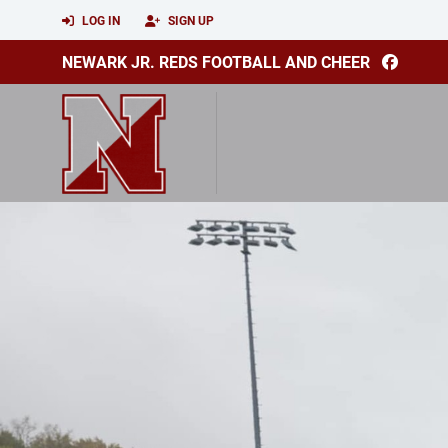
LOG IN
SIGN UP
NEWARK JR. REDS FOOTBALL AND CHEER