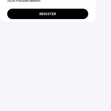
2026 Football season
REGISTER