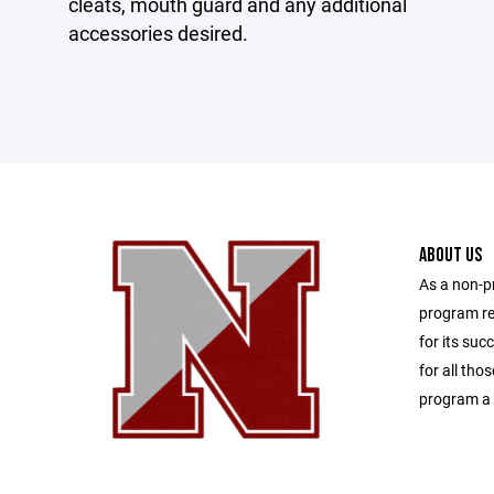
cleats, mouth guard and any additional
accessories desired.
ABOUT US
As a non-p
program re
for its suc
for all tho
program a 