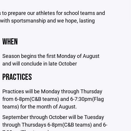
s to prepare our athletes for school teams and
ng with sportsmanship and we hope, lasting
WHEN
Season begins the first Monday of August
and will conclude in late October
PRACTICES
Practices will be Monday through Thursday
from 6-8pm(C&B teams) and 6-7:30pm(Flag
teams) for the month of August.
September through October will be Tuesday
through Thursdays 6-8pm(C&B teams) and 6-