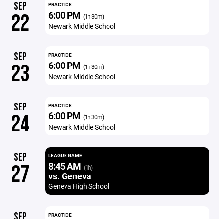
SEP
PRACTICE
6:00 PM
22
(1h 30m)
Newark Middle School
SEP
PRACTICE
6:00 PM
23
(1h 30m)
Newark Middle School
SEP
PRACTICE
6:00 PM
24
(1h 30m)
Newark Middle School
SEP
LEAGUE GAME
8:45 AM
27
(1h)
vs. Geneva
Geneva High School
SEP
PRACTICE