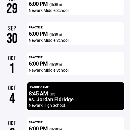
6:00 PM
29
(1h 30m)
Newark Middle School
SEP
PRACTICE
6:00 PM
30
(1h 30m)
Newark Middle School
OCT
PRACTICE
6:00 PM
1
(1h 30m)
Newark Middle School
OCT
LEAGUE GAME
8:45 AM
4
(1h)
vs. Jordan Eldridge
Newark High School
OCT
PRACTICE
6:00 PM
(1h 30m)