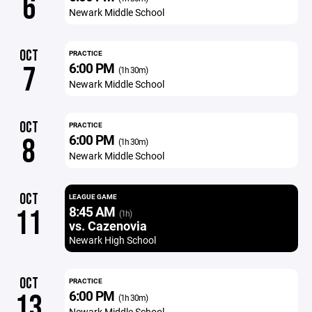
6
Newark Middle School
OCT
PRACTICE
6:00 PM
7
(1h 30m)
Newark Middle School
OCT
PRACTICE
6:00 PM
8
(1h 30m)
Newark Middle School
OCT
LEAGUE GAME
8:45 AM
11
(1h)
vs. Cazenovia
Newark High School
OCT
PRACTICE
6:00 PM
13
(1h 30m)
Newark Middle School