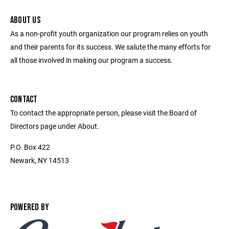
ABOUT US
As a non-profit youth organization our program relies on youth
and their parents for its success. We salute the many efforts for
all those involved in making our program a success.
CONTACT
To contact the appropriate person, please visit the Board of
Directors page under About.
P.O. Box 422
Newark, NY 14513
POWERED BY