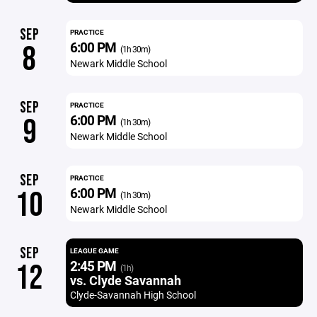
SEP
PRACTICE
6:00 PM
8
(1h 30m)
Newark Middle School
SEP
PRACTICE
6:00 PM
9
(1h 30m)
Newark Middle School
SEP
PRACTICE
6:00 PM
10
(1h 30m)
Newark Middle School
SEP
LEAGUE GAME
2:45 PM
12
(1h)
vs. Clyde Savannah
Clyde-Savannah High School