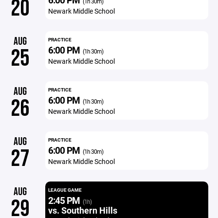
20
(1h 30m)
Newark Middle School
AUG
PRACTICE
6:00 PM
25
(1h 30m)
Newark Middle School
AUG
PRACTICE
6:00 PM
26
(1h 30m)
Newark Middle School
AUG
PRACTICE
6:00 PM
27
(1h 30m)
Newark Middle School
AUG
LEAGUE GAME
2:45 PM
29
(1h)
vs. Southern Hills