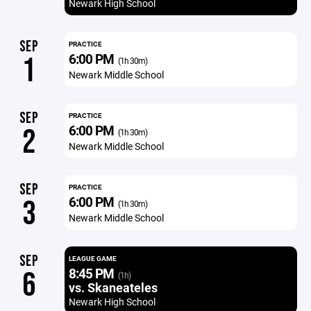
Newark High School
SEP
PRACTICE
6:00 PM
1
(1h 30m)
Newark Middle School
SEP
PRACTICE
6:00 PM
2
(1h 30m)
Newark Middle School
SEP
PRACTICE
6:00 PM
3
(1h 30m)
Newark Middle School
SEP
LEAGUE GAME
8:45 PM
6
(1h)
vs. Skaneateles
Newark High School