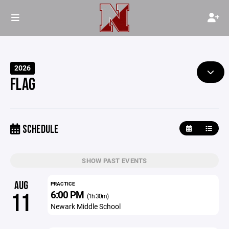
2026
FLAG
SCHEDULE
SHOW PAST EVENTS
AUG
PRACTICE
6:00 PM
11
(1h 30m)
Newark Middle School