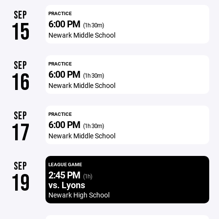
SEP
PRACTICE
6:00 PM
15
(1h 30m)
Newark Middle School
SEP
PRACTICE
6:00 PM
16
(1h 30m)
Newark Middle School
SEP
PRACTICE
6:00 PM
17
(1h 30m)
Newark Middle School
SEP
LEAGUE GAME
2:45 PM
19
(1h)
vs. Lyons
Newark High School