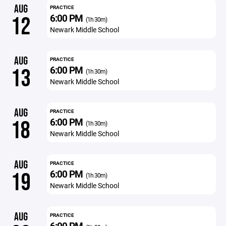
AUG
PRACTICE
6:00 PM
12
(1h 30m)
Newark Middle School
AUG
PRACTICE
6:00 PM
13
(1h 30m)
Newark Middle School
AUG
PRACTICE
6:00 PM
18
(1h 30m)
Newark Middle School
AUG
PRACTICE
6:00 PM
19
(1h 30m)
Newark Middle School
AUG
PRACTICE
6:00 PM