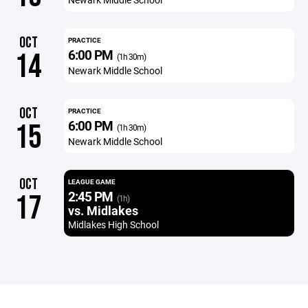
OCT
PRACTICE
6:00 PM
14
(1h 30m)
Newark Middle School
OCT
PRACTICE
6:00 PM
15
(1h 30m)
Newark Middle School
OCT
LEAGUE GAME
2:45 PM
17
(1h)
vs. Midlakes
Midlakes High School