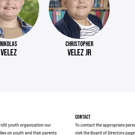
NIKOLAS
CHRISTOPHER
VELEZ
VELEZ JR
CONTACT
rofit youth organization our
To contact the appropriate pers
lies on youth and their parents
visit the Board of Directors pag