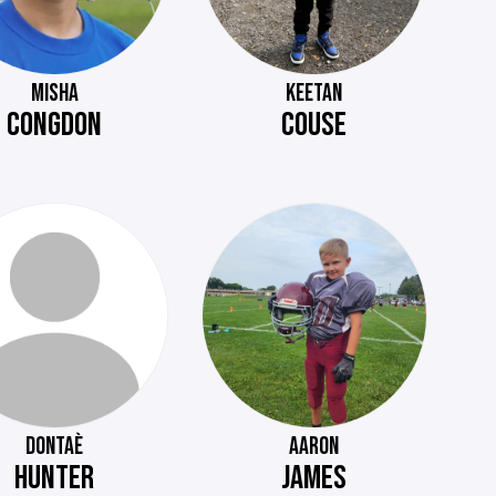
MISHA
KEETAN
CONGDON
COUSE
DONTAÈ
AARON
HUNTER
JAMES