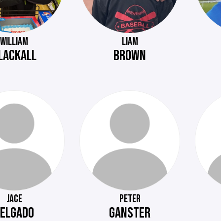
WILLIAM
LIAM
LACKALL
BROWN
JACE
PETER
ELGADO
GANSTER