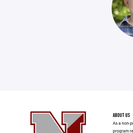
ABOUT US
As a non-p
program re