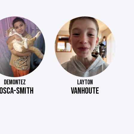
DEMONTEZ
LAYTON
OSCA-SMITH
VANHOUTE