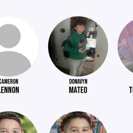
CAMERON
DONAVYN
LENNON
MATEO
T