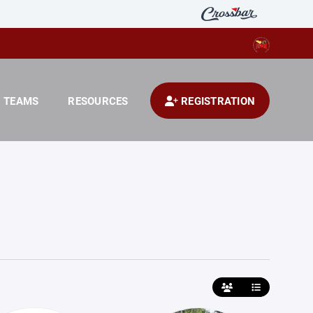
TEAMS
RESOURCES
REGISTRATION