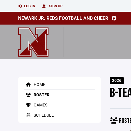
LOG IN
SIGN UP
NEWARK JR. REDS FOOTBALL AND CHEER
2026
HOME
B-TE
ROSTER
GAMES
SCHEDULE
ROST