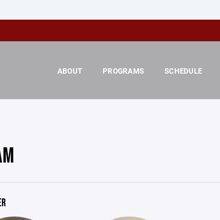
ABOUT
PROGRAMS
SCHEDULE
AM
ER