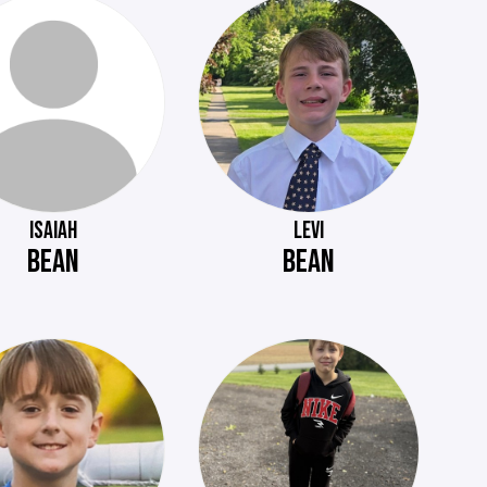
ISAIAH
LEVI
BEAN
BEAN