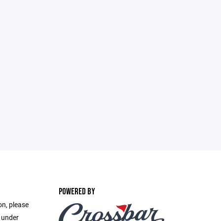
POWERED BY
on, please
e under