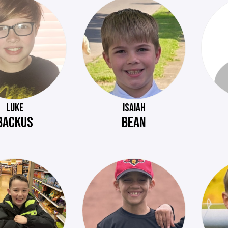
LUKE
ISAIAH
BACKUS
BEAN