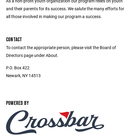
As a non-profit youth organization our program relies on youth
and their parents for its success. We salute the many efforts for
all those involved in making our program a success.
CONTACT
To contact the appropriate person, please visit the Board of
Directors page under About.
P.O. Box 422
Newark, NY 14513
POWERED BY