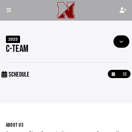
2025
C-TEAM
SCHEDULE
ABOUT US